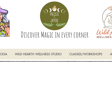
Discover Magic in every corner
YOGA
WILD HEARTH WELLNESS STUDIO
CLASSES/WORKSHOPS
A