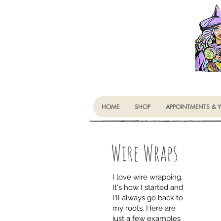
HOME
SHOP
APPOINTMENTS & 
Wire Wraps
I love wire wrapping.
It's how I started and
I'll always go back to
my roots. Here are
just a few examples