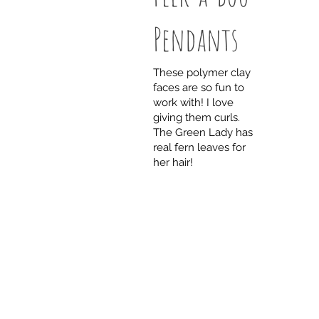
Pendants
These polymer clay
faces are so fun to
work with! I love
giving them curls.
The Green Lady has
real fern leaves for
her hair!