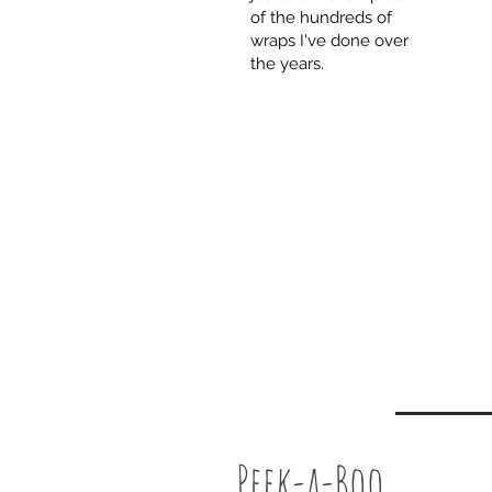
of the hundreds of
wraps I've done over
the years.
Peek-a-Boo